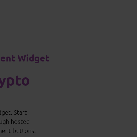
ment Widget
ypto
get. Start
ough hosted
ment buttons.