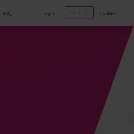
Sign Up
FAQ
Login
Contact