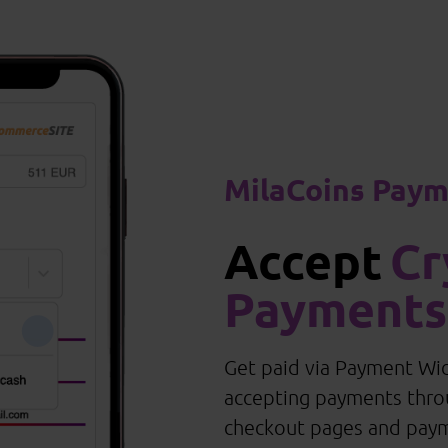
MilaCoins Pay
Accept
Cr
Payments
Get paid via Payment Wid
accepting payments thr
checkout pages and pay