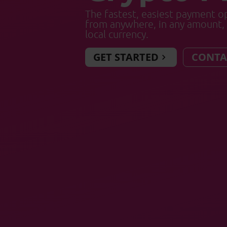
The fastest, easiest payment op
from anywhere, in any amount, 
local currency.
GET STARTED
CONTA