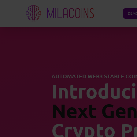
DEM
AUTOMATED WEB3 STABLE COI
Introduc
Next Gen
Crypto P