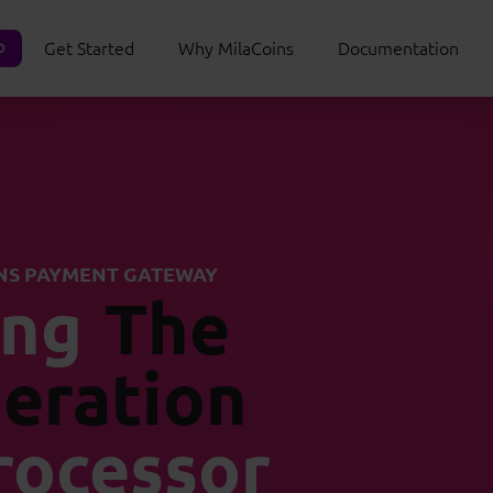
Get Started
Why MilaCoins
Documentation
O
NS PAYMENT GATEWAY
ing
The
eration
rocessor