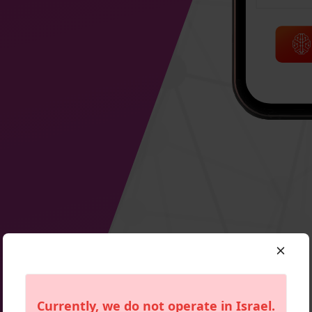
Currently, we do not operate in
Israel
.