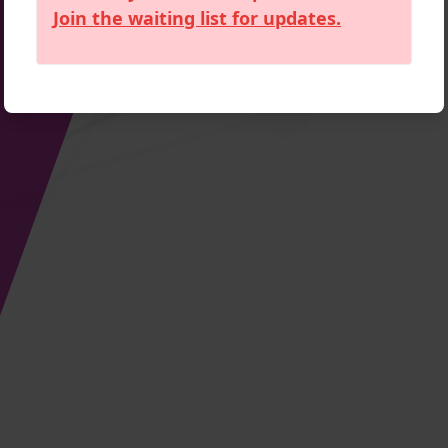
Join the waiting list for updates.