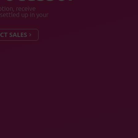
tion, receive
settled up in your
CT SALES